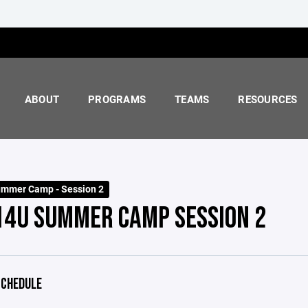
ABOUT
PROGRAMS
TEAMS
RESOURCES
mmer Camp - Session 2
 14U SUMMER CAMP SESSION 2
CHEDULE