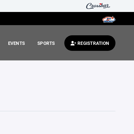
EVENTS
SPORTS
REGISTRATION