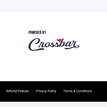
POWERED BY
Refund Policies
Privacy Policy
Terms & Conditions