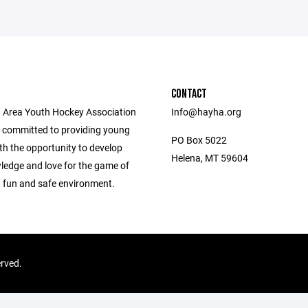
CONTACT
 Area Youth Hockey Association
Info@hayha.org
 committed to providing young
PO Box 5022
th the opportunity to develop
Helena, MT 59604
wledge and love for the game of
a fun and safe environment.
erved.