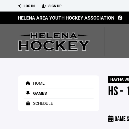
LOG IN
SIGN UP
HELENA AREA YOUTH HOCKEY ASSOCIATION
HAYHA Su
HOME
HS -
GAMES
SCHEDULE
GAME S