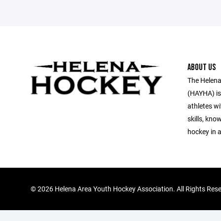
ABOUT US
The Helena
(HAYHA) is
athletes wi
skills, kno
hockey in 
©
2026 Helena Area Youth Hockey Association. All Rights Res