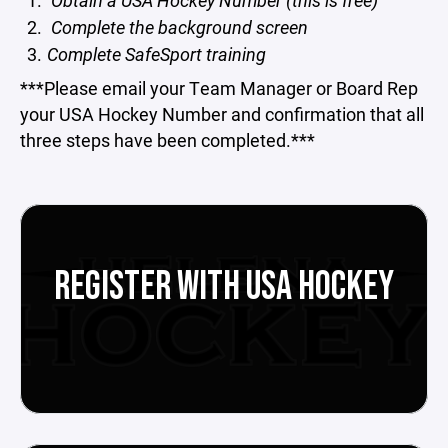
Obtain a USA Hockey Number (this is free)
Complete the background screen
Complete SafeSport training
***Please email your Team Manager or Board Rep
your USA Hockey Number and confirmation that all
three steps have been completed.***
REGISTER WITH USA HOCKEY