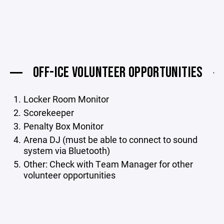
OFF-ICE VOLUNTEER OPPORTUNITIES
Locker Room Monitor
Scorekeeper
Penalty Box Monitor
Arena DJ (must be able to connect to sound
system via Bluetooth)
Other: Check with Team Manager for other
volunteer opportunities