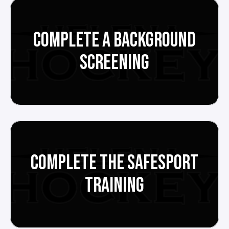
COMPLETE A BACKGROUND
SCREENING
COMPLETE THE SAFESPORT
TRAINING